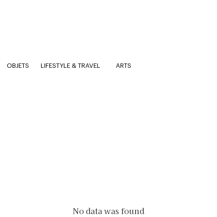
OBJETS
LIFESTYLE & TRAVEL
ARTS
No data was found